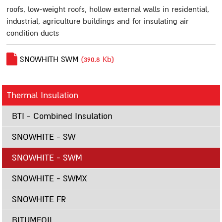
Polymer Water-Proof Materials
roofs, low-weight roofs, hollow external walls in residential,
Multigum
industrial, agriculture buildings and for insulating air
condition ducts
Masticlear
Multugum Matt
SNOWHITH SWM
(390.8 Kb)
G-18
Spray-on Sealing Materials
Thermal Insulation
Flexigum
Flexigum HP
BTI - Combined Insulation
A12
SNOWHITE - SW
Mastigum Spray
SNOWHITE - SWM
Cementitious Materials
Bitumseal
SNOWHITE - SWMX
Bitumseal flex
SNOWHITE FR
Primers, Lacquers, Whitening and Silvering Materials
Multigum Primer MS-1
BITUMFOIL