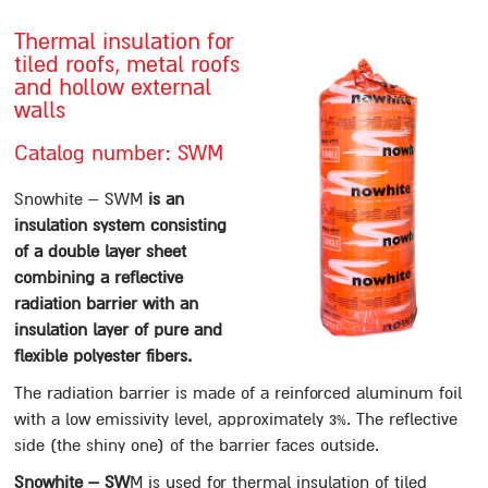
Contact us
Thermal insulation for
tiled roofs, metal roofs
סניפים
and hollow external
walls
Sealing
Catalog number: SWM
Paste sealing Materials
A12
Snowhite – SWM
is an
insulation system consisting
Mastigum 10
of a double layer sheet
Mastigum speed
combining a reflective
Bitumastic
radiation barrier with an
Mastic MB
insulation layer of pure and
flexible polyester fibers.
Mastic 244
The radiation barrier is made of a reinforced aluminum foil
Mastigarden
with a low emissivity level, approximately 3%. The reflective
Bitumcement 222
side (the shiny one) of the barrier faces outside.
FLEXIGUM PASTE
Snowhite – SW
M is used for thermal insulation of tiled