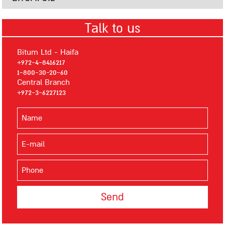
Bitumsilver
Talk to us
Mastigum Primer
Primer 101
Bitum Ltd - Haifa
Primer 106
+972-4-8416217
1-800-30-20-60
Primer MS
Central Branch
Advanced Waterborne Polyurethane Waterproofing Materials
+972-3-6227123
Polyseal 400
Polyseal 600
AQUATECH
AQUAPOXY
BITUMASTIC PRIMER
ELASTOMERIC BITUMEN
Insulation
Thermal Insulation