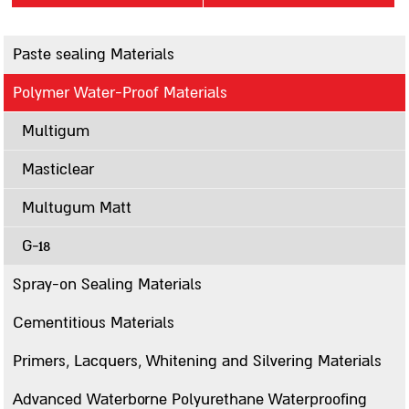
Contact us
Paste sealing Materials
סניפים
Polymer Water-Proof Materials
Sealing
Multigum
Paste sealing Materials
A12
Masticlear
Mastigum 10
Multugum Matt
Mastigum speed
G-18
Bitumastic
Mastic MB
Spray-on Sealing Materials
Mastic 244
Cementitious Materials
Mastigarden
Primers, Lacquers, Whitening and Silvering Materials
Bitumcement 222
FLEXIGUM PASTE
Advanced Waterborne Polyurethane Waterproofing