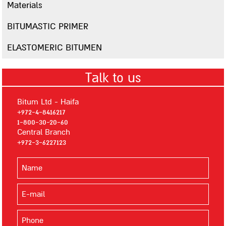
Polymer Water-Proof Materials
Materials
Multigum
BITUMASTIC PRIMER
Masticlear
ELASTOMERIC BITUMEN
Multugum Matt
G-18
Talk to us
Spray-on Sealing Materials
Flexigum
Bitum Ltd - Haifa
+972-4-8416217
Flexigum HP
1-800-30-20-60
A12
Central Branch
+972-3-6227123
Mastigum Spray
Cementitious Materials
Bitumseal
Bitumseal flex
Primers, Lacquers, Whitening and Silvering Materials
Multigum Primer MS-1