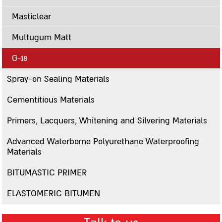
Contact us
Masticlear
סניפים
Multugum Matt
Sealing
G-18
Paste sealing Materials
Spray-on Sealing Materials
A12
Cementitious Materials
Mastigum 10
Mastigum speed
Primers, Lacquers, Whitening and Silvering Materials
Bitumastic
Advanced Waterborne Polyurethane Waterproofing
Mastic MB
Materials
Mastic 244
BITUMASTIC PRIMER
Mastigarden
ELASTOMERIC BITUMEN
Bitumcement 222
FLEXIGUM PASTE