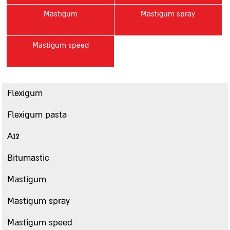
Mastigum
Mastigum spray
Contact us
סניפים
Mastigum speed
Sealing
Paste sealing Materials
A12
Flexigum
Mastigum 10
Flexigum pasta
Mastigum speed
A12
Bitumastic
Mastic MB
Bitumastic
Mastic 244
Mastigum
Mastigarden
Mastigum spray
Bitumcement 222
FLEXIGUM PASTE
Mastigum speed