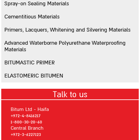
Spray-on Sealing Materials
Bitumsilver
Cementitious Materials
Mastigum Primer
Primer 101
Primers, Lacquers, Whitening and Silvering Materials
Primer 106
Advanced Waterborne Polyurethane Waterproofing
Primer MS
Materials
Advanced Waterborne Polyurethane Waterproofing Materials
BITUMASTIC PRIMER
Polyseal 400
ELASTOMERIC BITUMEN
Polyseal 600
AQUATECH
Talk to us
AQUAPOXY
BITUMASTIC PRIMER
Bitum Ltd - Haifa
ELASTOMERIC BITUMEN
+972-4-8416217
1-800-30-20-60
Insulation
Central Branch
+972-3-6227123
Thermal Insulation