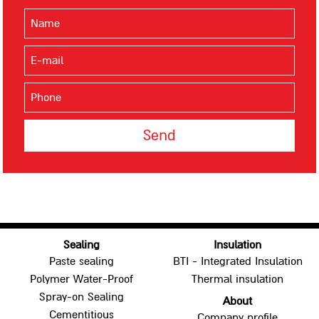
BTI - Combined Insulation
SNOWHITE - SW
SNOWHITE - SWM
SNOWHITE - SWMX
SNOWHITE FR
BITUMFOIL
Paving
Bituminious Emulsions
BITUMOL STC
BITUMOL H-6
Sealing
Insulation
BITUMOL M-10
Paste sealing
BTI - Integrated Insulation
BITUMOL M-1
Polymer Water-Proof
Thermal insulation
Spray-on Sealing
About
Cementitious
Company profile