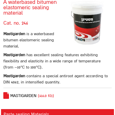
A waterbased bitumen
elastomeric sealing
Contact us
material
סניפים
Cat. no. 246
Sealing
Mastigarden
is a waterbased
Paste sealing Materials
bitumen elastomeric sealing
A12
material.
Mastigum 10
Mastigarden
has excellent sealing features exhibiting
flexibility and elasticity in a wide range of temperature
Mastigum speed
(from –10°C to 100°C).
Bitumastic
Mastigarden
contains a special antiroot agent according to
Mastic MB
DIN 4062, in intensified quantity.
Mastic 244
Mastigarden
MASTIGARDEN
(416.0 Kb)
Bitumcement 222
FLEXIGUM PASTE
Paste sealing Materials