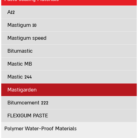
Polymer Water-Proof Materials
A12
Multigum
Masticlear
Mastigum 10
Multugum Matt
Mastigum speed
G-18
Spray-on Sealing Materials
Bitumastic
Flexigum
Mastic MB
Flexigum HP
Mastic 244
A12
Mastigum Spray
Mastigarden
Cementitious Materials
Bitumcement 222
Bitumseal
FLEXIGUM PASTE
Bitumseal flex
Primers, Lacquers, Whitening and Silvering Materials
Polymer Water-Proof Materials
Multigum Primer MS-1